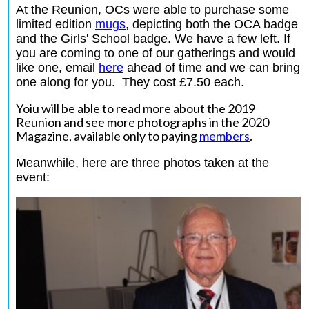
At the Reunion, OCs were able to purchase some
limited edition
mugs
,
depicting both the OCA badge
and the Girls' School badge. We have a few left. If
you are coming to one of our gatherings and would
like one, email
here
ahead of time and we can bring
one along for you. They cost £7.50 each.
Yoiu will be able to read more about the 2019
Reunion and see more photographs in the 2020
Magazine, available only to paying
members
.
Meanwhile, here are three photos taken at the
event: