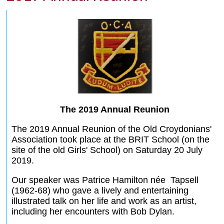
The 2019 Annual Reunion
The 2019 Annual Reunion of the Old Croydonians'
Association took place at the BRIT School (on the
site of the old Girls' School) on Saturday 20 July
2019.
Our speaker was Patrice Hamilton née Tapsell
(1962-68) who gave a lively and entertaining
illustrated talk on her life and work as an artist,
including her encounters with Bob Dylan.