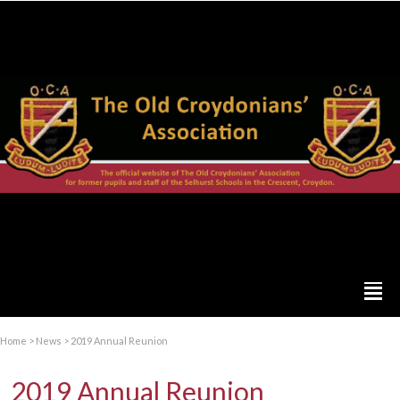
Home
>
News
>
2019 Annual Reunion
2019 Annual Reunion