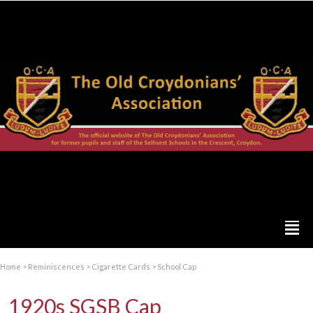
Home
>
Reminiscences
>
Cigarette Cards
>
School Cap
1920s SGSB Cap