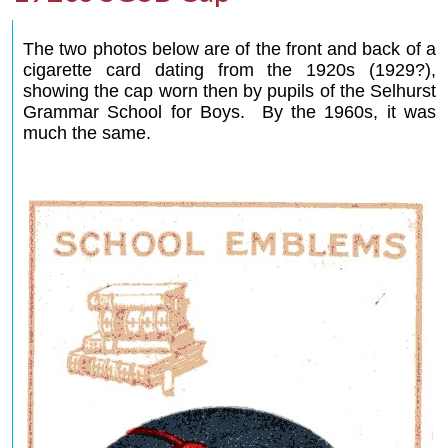
The two photos below are of the front and back of a
cigarette card dating from the 1920s (1929?),
showing the cap worn then by pupils of the Selhurst
Grammar School for Boys. By the 1960s, it was
much the same.