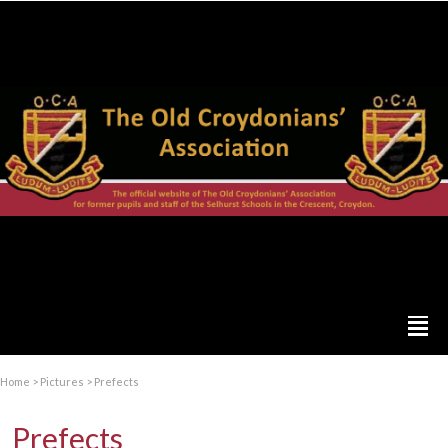
Home
>
Pictures
>
Prefects
Prefects