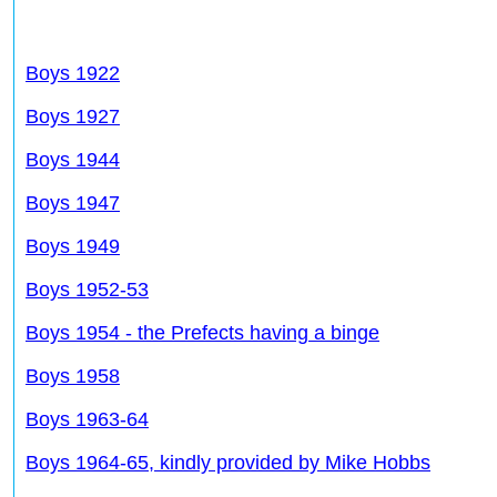
Boys 1922
Boys 1927
Boys 1944
Boys 1947
Boys 1949
Boys 1952-53
Boys 1954 - the Prefects having a binge
Boys 1958
Boys 1963-64
Boys 1964-65, kindly provided by Mike Hobbs