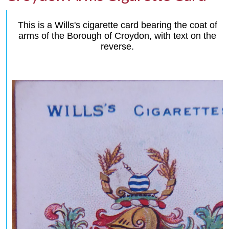
This is a Wills's cigarette card bearing the coat of
arms of the Borough of Croydon, with text on the
reverse.