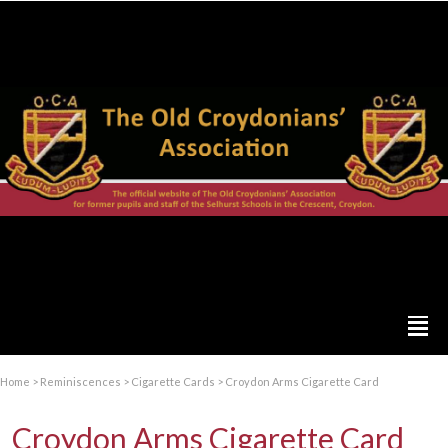
Home
>
Reminiscences
>
Cigarette Cards
>
Croydon Arms Cigarette Card
Croydon Arms Cigarette Card