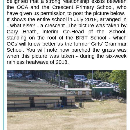
delighted that a strong relationship exists between
the OCA and the Crescent Primary School, who
have given us permission to post the picture below.
It shows the entire school in July 2018, arranged in
- what else? - a crescent. The picture was taken by
Gary Heath, Interim Co-Head of the School,
standing on the roof of the BRIT School - which
OCs will know better as the former Girls' Grammar
School. You will note how parched the grass was
when this picture was taken - during the six-week
rainless heatwave of 2018.