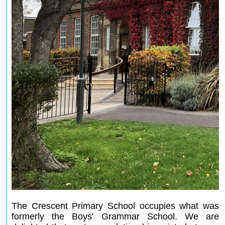
The Crescent Primary School occupies what was
formerly the Boys' Grammar School. We are