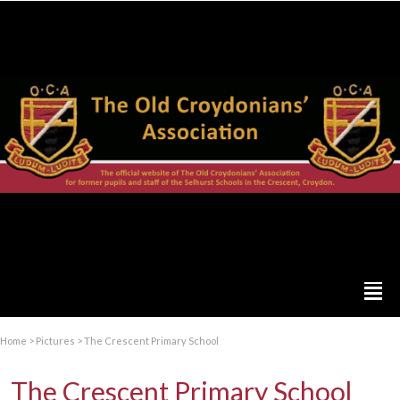
Home
>
Pictures
>
The Crescent Primary School
The Crescent Primary School