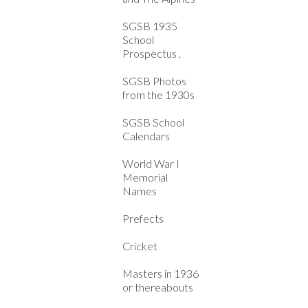
SGSB 1935
School
Prospectus .
SGSB Photos
from the 1930s
SGSB School
Calendars
World War I
Memorial
Names
Prefects
Cricket
Masters in 1936
or thereabouts