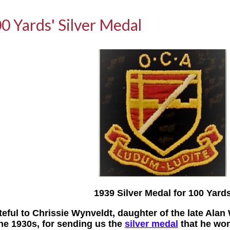
0 Yards' Silver Medal
1939 Silver Medal for 100 Yard
teful to Chrissie Wynveldt, daughter of the late Alan
the 1930s, for sending us the
silver medal
that he won 