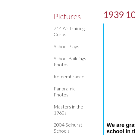
1939 10
Pictures
714 Air Training
Corps
School Plays
School Buildings
Photos
Remembrance
Panoramic
Photos
Masters in the
1960s
2004 Selhurst
We are gra
Schools'
school in 