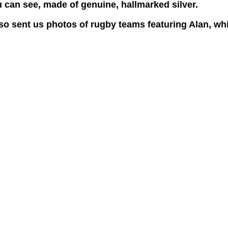
ou can see, made of genuine, hallmarked silver.
lso sent us photos of rugby teams featuring Alan, wh