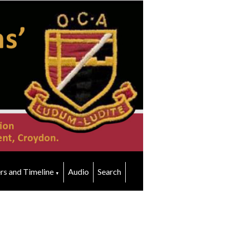
rs and Timeline
Audio
Search
▼