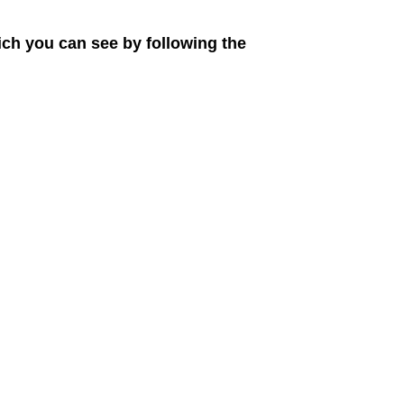
ich you can see by following the