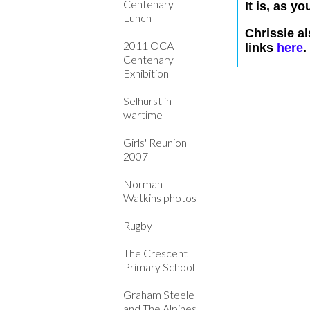
Centenary
It is, as y
Lunch
Chrissie a
2011 OCA
links
here
.
Centenary
Exhibition
Selhurst in
wartime
Girls' Reunion
2007
Norman
Watkins photos
Rugby
The Crescent
Primary School
Graham Steele
and The Alpines