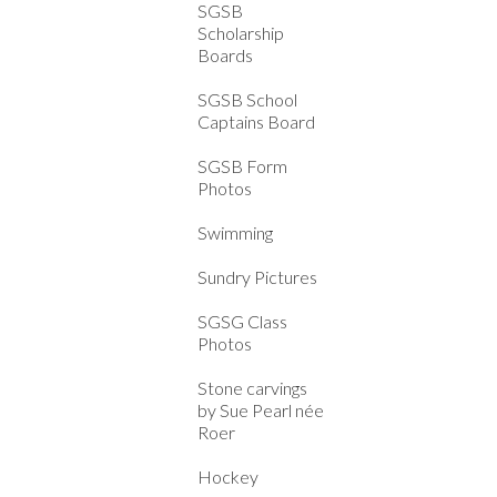
SGSB
Scholarship
Boards
SGSB School
Captains Board
SGSB Form
Photos
Swimming
Sundry Pictures
SGSG Class
Photos
Stone carvings
by Sue Pearl née
Roer
Hockey