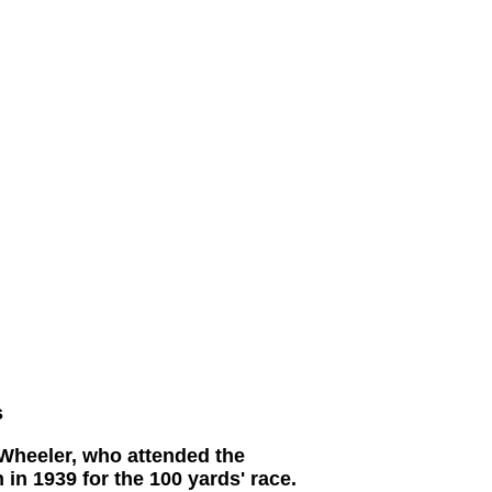
s
 Wheeler, who attended the
in 1939 for the 100 yards' race.