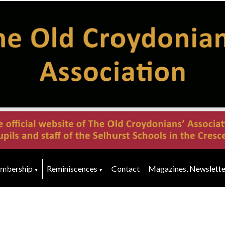
mbership
Reminiscences
Contact
Magazines, Newslette
▼
▼