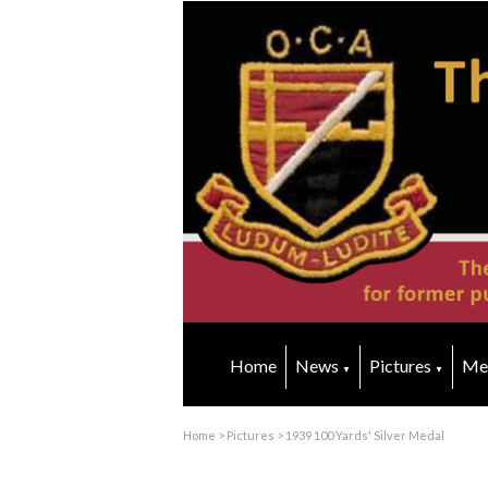
Home
News
Pictures
Me
▼
▼
Home
>
Pictures
>
1939 100 Yards' Silver Medal