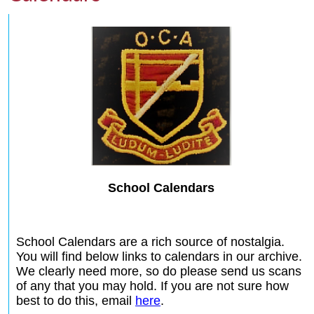
School Calendars
School Calendars are a rich source of nostalgia.
You will find below links to calendars in our archive.
We clearly need more, so do please send us scans
of any that you may hold. If you are not sure how
best to do this, email
here
.