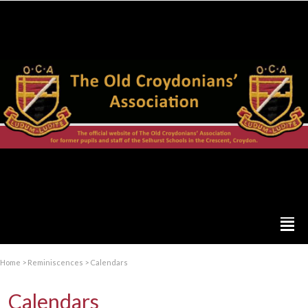
Home
>
Reminiscences
>
Calendars
Calendars