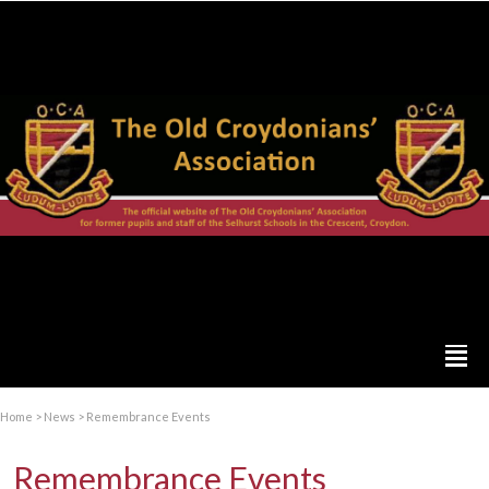
Home
>
News
>
Remembrance Events
Remembrance Events