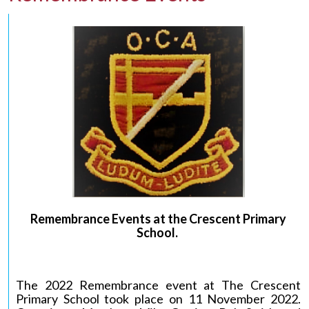
Remembrance Events at the Crescent Primary
School
.
The 2022 Remembrance event at The Crescent
Primary School took place on 11 November 2022.