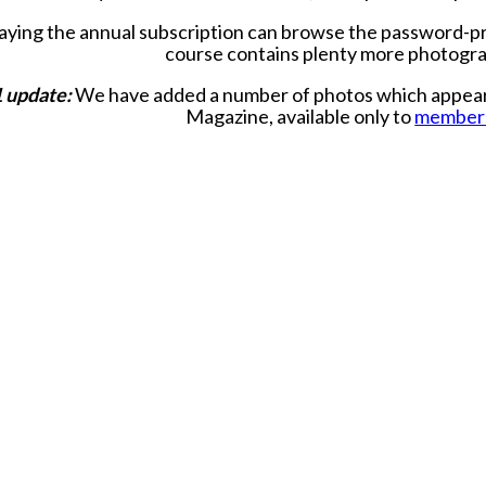
ying the annual subscription can browse the password-
course contains plenty more photogr
 update:
We have added a number of photos which appear in
Magazine, available only to
member