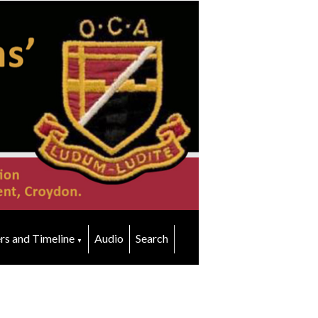
rs and Timeline
Audio
Search
▼