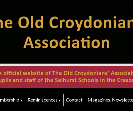
mbership
Reminiscences
Contact
Magazines, Newslette
▼
▼