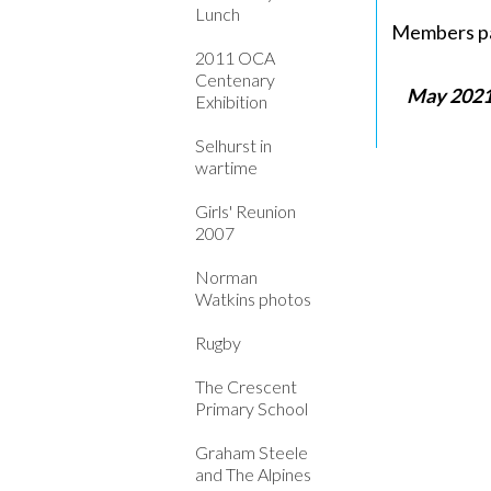
Lunch
Members pa
2011 OCA
Centenary
May 2021
Exhibition
Selhurst in
wartime
Girls' Reunion
2007
Norman
Watkins photos
Rugby
The Crescent
Primary School
Graham Steele
and The Alpines