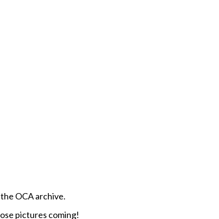
om the OCA archive.
ose pictures coming!