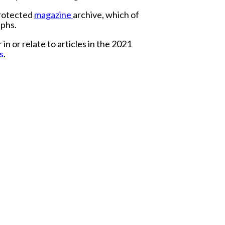
protected
magazine
archive, which of
aphs.
 or relate to articles in the 2021
s
.