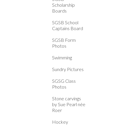
Scholarship
Boards
SGSB School
Captains Board
SGSB Form
Photos
Swimming
Sundry Pictures
SGSG Class
Photos
Stone carvings
by Sue Pearl née
Roer
Hockey