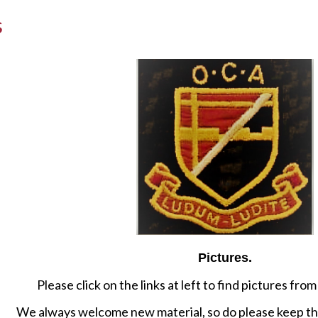
s
Pictures.
Please click on the links at left to find pictures fr
We always welcome new material, so do please keep th