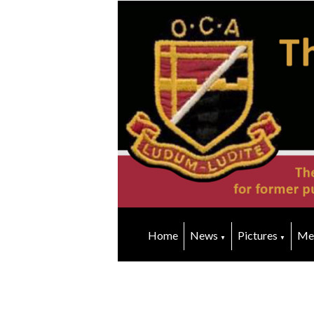
Home
News
Pictures
Me
▼
▼