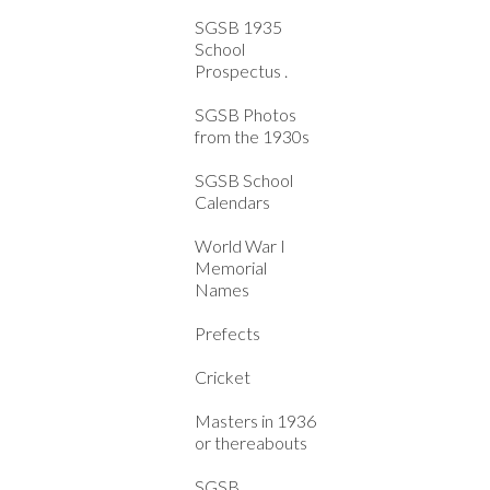
SGSB 1935
School
Prospectus .
SGSB Photos
from the 1930s
SGSB School
Calendars
World War I
Memorial
Names
Prefects
Cricket
Masters in 1936
or thereabouts
SGSB