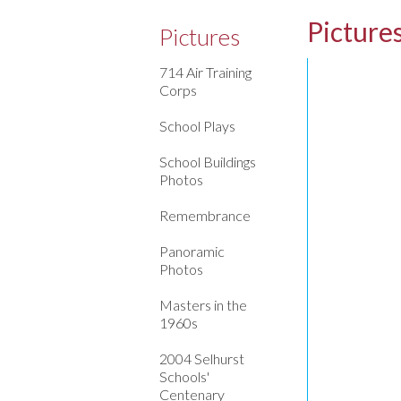
Picture
Pictures
714 Air Training
Corps
School Plays
School Buildings
Photos
Remembrance
Panoramic
Photos
Masters in the
1960s
2004 Selhurst
Schools'
Centenary