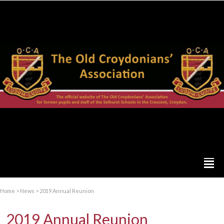
Home
>
News
>
2019 Annual Reunion
2019 Annual Reunion