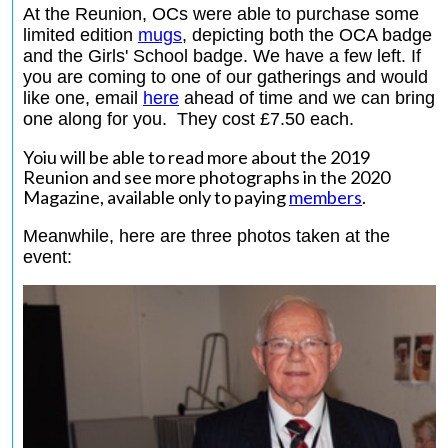
At the Reunion, OCs were able to purchase some
limited edition
mugs
,
depicting both the OCA badge
and the Girls' School badge. We have a few left. If
you are coming to one of our gatherings and would
like one, email
here
ahead of time and we can bring
one along for you. They cost £7.50 each.
Yoiu will be able to read more about the 2019
Reunion and see more photographs in the 2020
Magazine, available only to paying
members
.
Meanwhile, here are three photos taken at the
event: