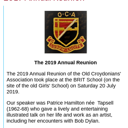
The 2019 Annual Reunion
The 2019 Annual Reunion of the Old Croydonians'
Association took place at the BRIT School (on the
site of the old Girls' School) on Saturday 20 July
2019.
Our speaker was Patrice Hamilton née Tapsell
(1962-68) who gave a lively and entertaining
illustrated talk on her life and work as an artist,
including her encounters with Bob Dylan.