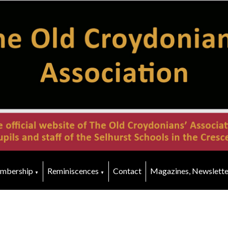
mbership
Reminiscences
Contact
Magazines, Newslette
▼
▼