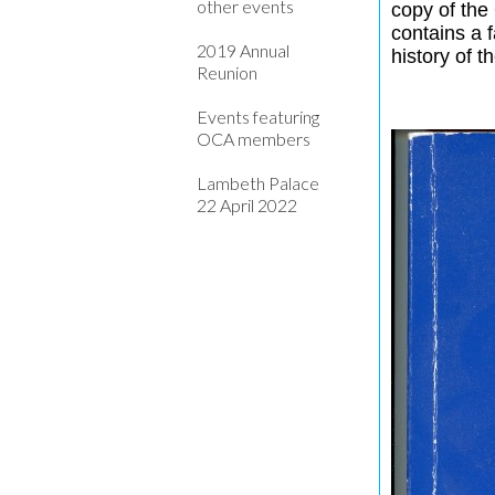
other events
copy of the
contains a 
2019 Annual
history of t
Reunion
Events featuring
OCA members
Lambeth Palace
22 April 2022