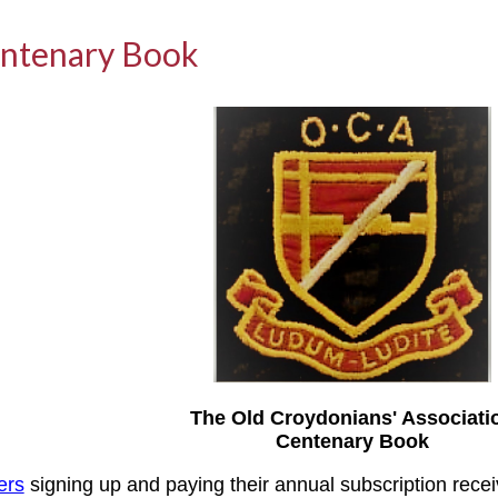
ntenary Book
The Old Croydonians' Associati
Centenary Book
ers
signing up and paying their annual subscription rece