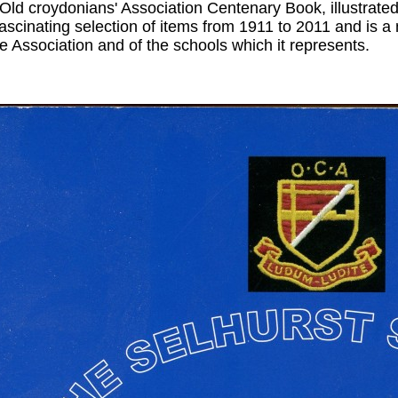
 Old croydonians' Association Centenary Book, illustrate
fascinating selection of items from 1911 to 2011 and is a
he Association and of the schools which it represents.