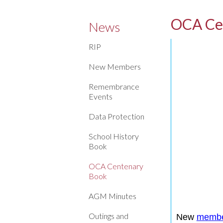
OCA Ce
News
RIP
New Members
Remembrance
Events
Data Protection
School History
Book
OCA Centenary
Book
AGM Minutes
Outings and
New
memb