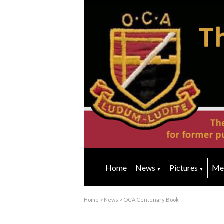
Home
News
Pictures
Me
▼
▼
Home
>
News
>
OCA Centenary Book