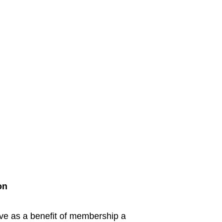
on
ive as a benefit of membership a