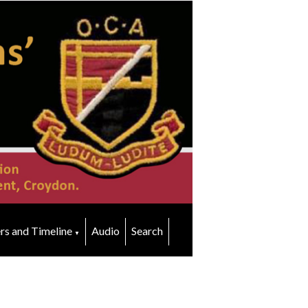
rs and Timeline
Audio
Search
▼