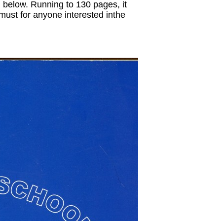
d below. Running to 130 pages, it
 must for anyone interested inthe