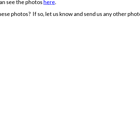
an see the photos
here
.
hese photos? If so, let us know and send us any other phot