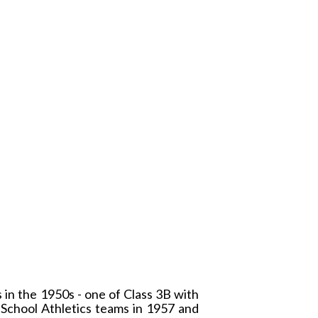
in the 1950s - one of Class 3B with
 School Athletics teams in 1957 and