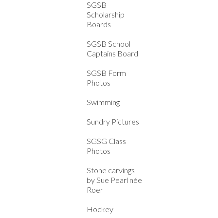
SGSB
Scholarship
Boards
SGSB School
Captains Board
SGSB Form
Photos
Swimming
Sundry Pictures
SGSG Class
Photos
Stone carvings
by Sue Pearl née
Roer
Hockey