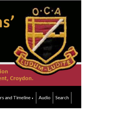
rs and Timeline
Audio
Search
▼