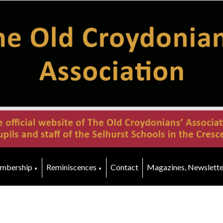
mbership
Reminiscences
Contact
Magazines, Newslette
▼
▼