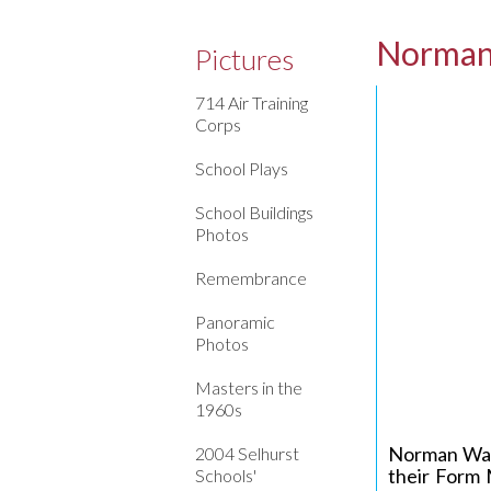
Norman
Pictures
714 Air Training
Corps
School Plays
School Buildings
Photos
Remembrance
Panoramic
Photos
Masters in the
1960s
Norman Watk
2004 Selhurst
their Form 
Schools'