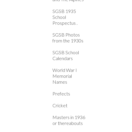
SGSB 1935
School
Prospectus .
SGSB Photos
from the 1930s
SGSB School
Calendars
World War I
Memorial
Names
Prefects
Cricket
Masters in 1936
or thereabouts