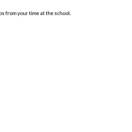
os from your time at the school.