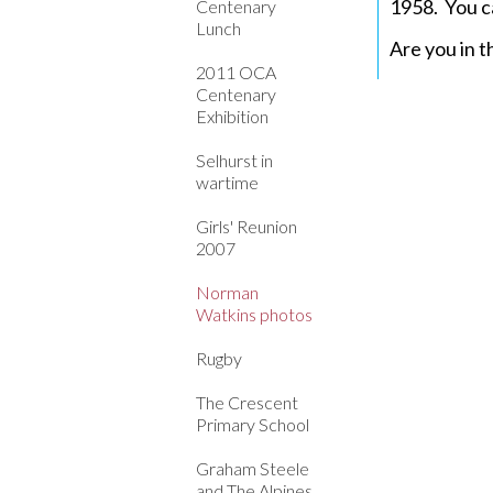
1958. You c
Centenary
Lunch
Are you in t
2011 OCA
Centenary
Exhibition
Selhurst in
wartime
Girls' Reunion
2007
Norman
Watkins photos
Rugby
The Crescent
Primary School
Graham Steele
and The Alpines