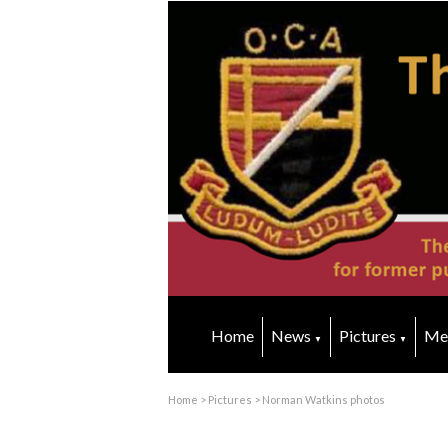
Home
News
Pictures
Me
▼
▼
Home
>
Pictures
>
Norman Watkins photos