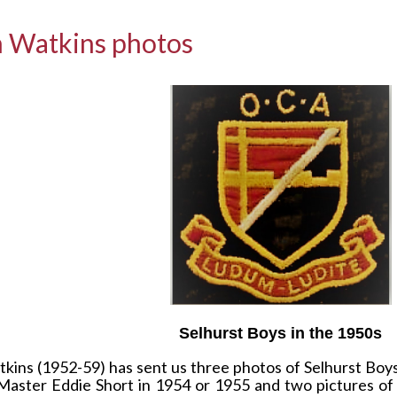
 Watkins photos
Selhurst Boys in the 1950s
ins (1952-59) has sent us three photos of Selhurst Boys 
Master Eddie Short in 1954 or 1955 and two pictures of