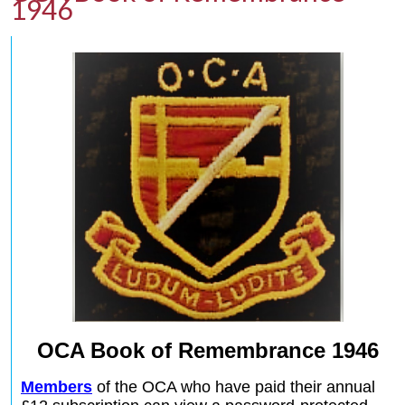
1946
OCA Book of Remembrance 1946
Members
of the OCA who have paid their annual