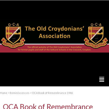
Home
>
Reminiscences
>
OCA Book of Remembrance 1946
OCA Book of Remembrance